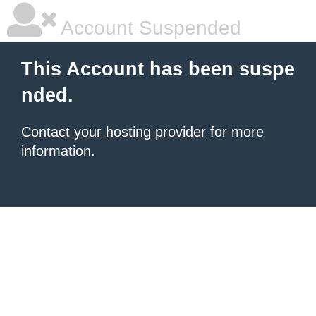
Account Suspended
This Account has been suspe
nded.
Contact your hosting provider
for more
information.